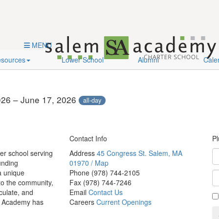
es
Lower School
Alumni
MENU
sources
Lower School
Alumni
Cale
026 – June 17, 2026
all-day
Contact Info
Pl
er school serving
Address
45 Congress St. Salem, MA
unding
01970 / Map
a unique
Phone
(978) 744-2105
 to the community,
Fax
(978) 744-7246
culate, and
Email
Contact Us
em Academy has
Careers
Current Openings