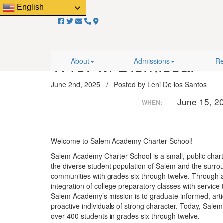
Close
English
Email Us!
About
Admissions
Resourc
Home
/
Events
/
1:45PM Dismissal
1:45PM Dismissal
About
Admissions
Re
June 2nd, 2025 / Posted by Leni De los Santos
June 15, 2
WHEN:
Welcome to Salem Academy Charter School!
Salem Academy Charter School is a small, public chart
the diverse student population of Salem and the surro
communities with grades six through twelve. Through 
integration of college preparatory classes with service
Salem Academy’s mission is to graduate informed, arti
proactive individuals of strong character. Today, Sal
over 400 students in grades six through twelve.