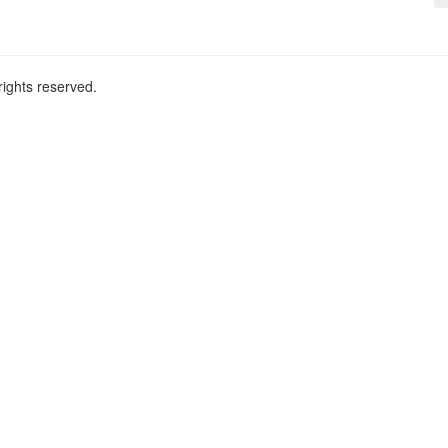
ights reserved.