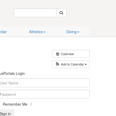
Calendar
Athletics
Giving
ndar
Athletics
Giving
Calendar
Add to Calendar
usPortals Login
Remember Me /
Can't access your account?