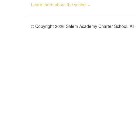
Learn more about the school »
© Copyright 2026 Salem Academy Charter School. All r