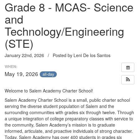
Grade 8 - MCAS- Science
and
Technology/Engineering
(STE)
January 22nd, 2026 / Posted by Leni De los Santos
WHEN:
May 19, 2026
all-day
Welcome to Salem Academy Charter School!
Salem Academy Charter School is a small, public charter school
serving the diverse student population of Salem and the
surrounding communities with grades six through twelve. Through
a unique integration of college preparatory classes with service to
the community, Salem Academy’s mission is to graduate
informed, articulate, and proactive individuals of strong character.
Today, Salem Academy has over 400 students in grades six