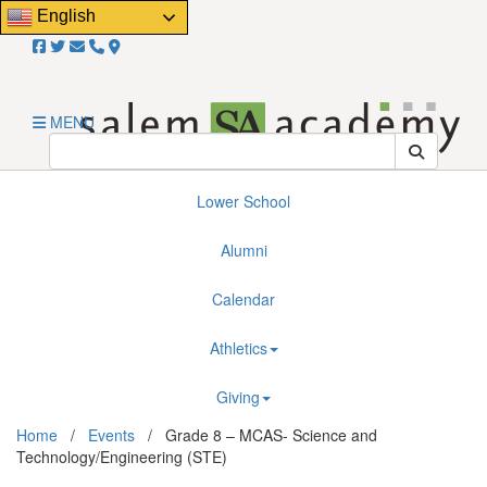
Close
English
Email Us!
About
Admissions
MENU
Resources
Lower School
Alumni
Calendar
Athletics
Giving
Home
/
Events
/
Grade 8 – MCAS- Science and
Technology/Engineering (STE)