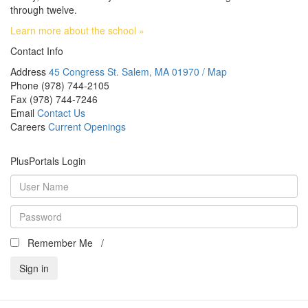
through twelve.
Learn more about the school »
Contact Info
Address
45 Congress St. Salem, MA 01970 / Map
Phone
(978) 744-2105
Fax
(978) 744-7246
Email
Contact Us
Careers
Current Openings
PlusPortals Login
Remember Me /
Can't access your account?