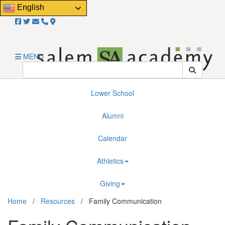
Close
English
Email Us!
About
Admissions
MENU
Resources
Lower School
Alumni
Calendar
Athletics
Giving
Home
/
Resources
/
Family Communication