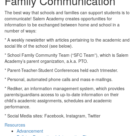
Family Communication
The best way that schools and families can support students is to
communicate! Salem Academy creates opportunities for
information to be exchanged between home and school in a
number of ways:
* A weekly newsletter with articles pertaining to the academic and
social life of the school (see below).
* School Family Community Team (“SFC Team”), which is Salem
Academy’s parent organization, a.k.a. PTO.
* Parent-Teacher-Student Conferences held each trimester.
* Personal, automated phone calls and mass e-mailings.
* Rediker, an information management system, which provides
parents/guardians access to up-to-date information on their
child’s academic assignments, schedules and academic
performance.
* Social Media sites: Facebook, Instagram, Twitter
Resources
Advancement