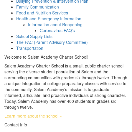
Bullying Prevention & Intervention Plan
Family Communication
Food and Nutrition Services
Health and Emergency Information
Information about Reopening
Coronavirus FAQ’s
School Supply Lists
The PAC (Parent Advisory Committee)
Transportation
Welcome to Salem Academy Charter School!
Salem Academy Charter School is a small, public charter school
serving the diverse student population of Salem and the
surrounding communities with grades six through twelve. Through
a unique integration of college preparatory classes with service to
the community, Salem Academy’s mission is to graduate
informed, articulate, and proactive individuals of strong character.
Today, Salem Academy has over 400 students in grades six
through twelve.
Learn more about the school »
Contact Info